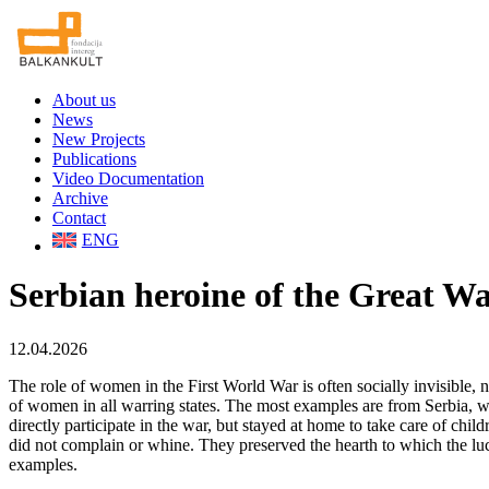
About us
News
New Projects
Publications
Video Documentation
Archive
Contact
ENG
Serbian heroine of the Great Wa
12.04.2026
The role of women in the First World War is often socially invisible, ne
of women in all warring states. The most examples are from Serbia, 
directly participate in the war, but stayed at home to take care of chi
did not complain or whine. They preserved the hearth to which the luc
examples.