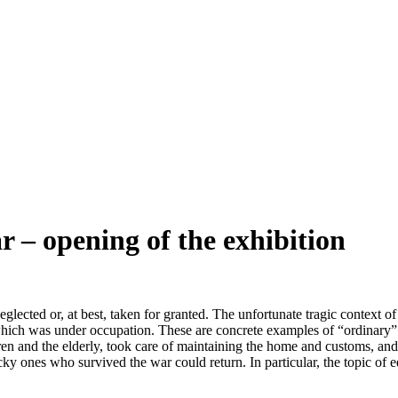
r – opening of the exhibition
glected or, at best, taken for granted. The unfortunate tragic context of
which was under occupation. These are concrete examples of “ordinary
ldren and the elderly, took care of maintaining the home and customs, an
ky ones who survived the war could return. In particular, the topic of