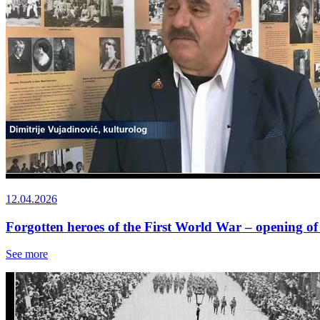
12.04.2026
Forgotten heroes of the First World War – opening of
See more