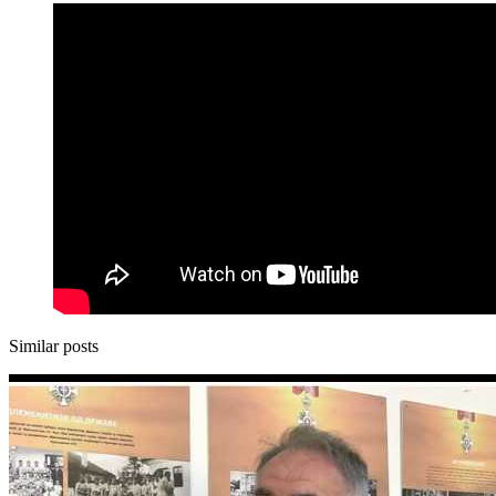
Similar posts