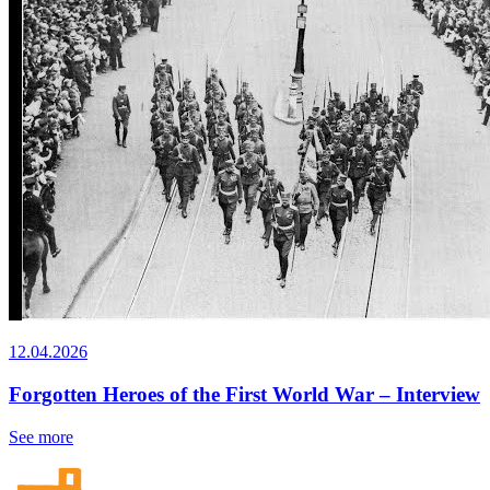
12.04.2026
Forgotten Heroes of the First World War – Interview
See more