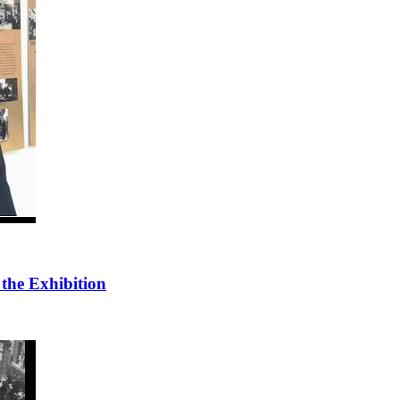
 the Exhibition