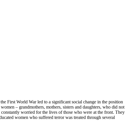
 the First World War led to a significant social change in the position
” women – grandmothers, mothers, sisters and daughters, who did not
d constantly worried for the lives of those who were at the front. They
 educated women who suffered terror was treated through several